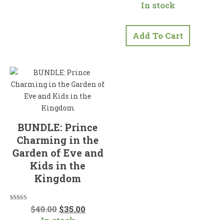
In stock
out of 5
Add To Cart
BUNDLE: Prince
Charming in the
Garden of Eve and
Kids in the
Kingdom
Original
Current
Rated
$
40.00
$
35.00
5.00
price
price
out of 5