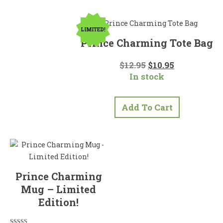
LIMITED!
Prince Charming Tote Bag
Original
Current
$
12.95
$
10.95
price
price
In stock
was:
is:
$12.95.
$10.95.
Add To Cart
Prince Charming
Mug – Limited
Edition!