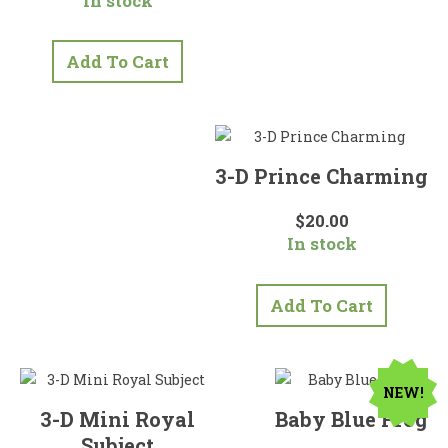
In stock
was:
is:
$40.00.
$35.00.
Add To Cart
3-D Prince Charming
$
20.00
In stock
Add To Cart
NEW!
3-D Mini Royal
Baby Blue Frog
Subject