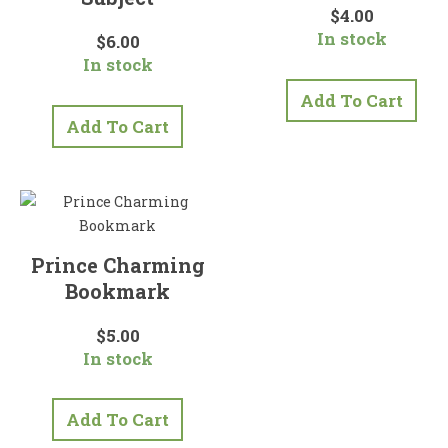
$
4.00
In stock
$
6.00
In stock
Add To Cart
Add To Cart
Prince Charming
Bookmark
$
5.00
In stock
Add To Cart