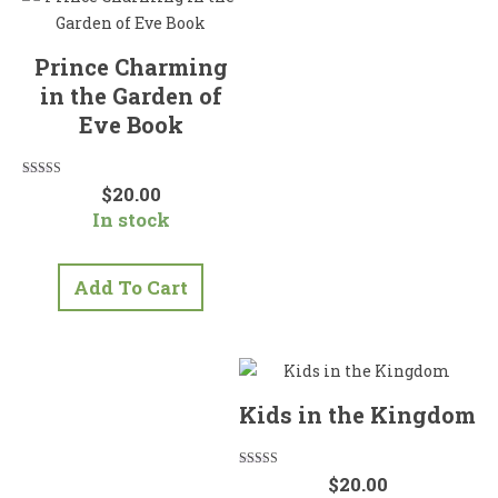
Prince Charming
in the Garden of
Eve Book
Rated
$
20.00
5.00
In stock
out of 5
Add To Cart
Kids in the Kingdom
Rated
$
20.00
5.00