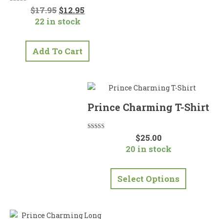
Original
Current
Rated
$
17.95
$
12.95
5.00
price
price
22 in stock
out of 5
was:
is:
$17.95.
$12.95.
Add To Cart
Prince Charming T-Shirt
Rated
$
25.00
5.00
20 in stock
out of 5
This
product
Select Options
has
multiple
variants.