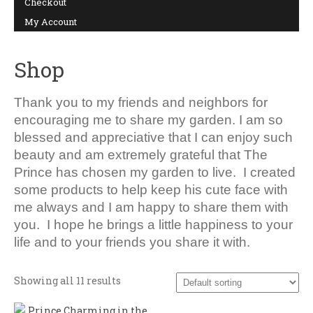
Checkout
My Account
SHOP
Shop
Thank you to my friends and neighbors for
encouraging me to share my garden. I am so
blessed and appreciative that I can enjoy such
beauty and am extremely grateful that The
Prince has chosen my garden to live. I created
some products to help keep his cute face with
me always and I am happy to share them with
you. I hope he brings a little happiness to your
life and to your friends you share it with.
Showing all 11 results