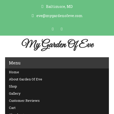
Baltimore, MD
eve@mygardenofeve.com
My Garden Of Eve
Menu
Home
About Garden Of Eve
Shop
Gallery
Customer Reviews
Cart