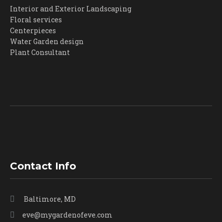
Interior and Exterior Landscaping
product
Floral services
page
Centerpieces
Water Garden design
Plant Consultant
Contact Info
Baltimore, MD
eve@mygardenofeve.com